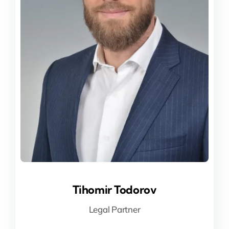
Tihomir Todorov
Tihomir Todorov
Legal Partner