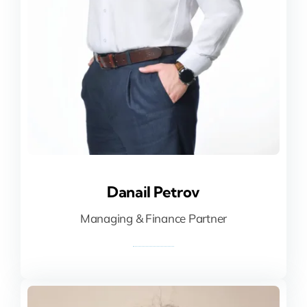
Danail Petrov
Danail Petrov
Managing & Finance Partner