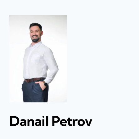
Danail Petrov