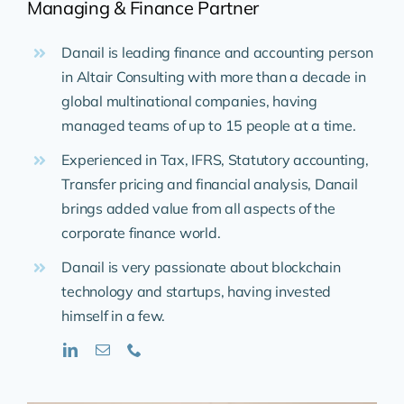
Managing & Finance Partner
Danail is leading finance and accounting person
in Altair Consulting with more than a decade in
global multinational companies, having
managed teams of up to 15 people at a time.
Experienced in Tax, IFRS, Statutory accounting,
Transfer pricing and financial analysis, Danail
brings added value from all aspects of the
corporate finance world.
Danail is very passionate about blockchain
technology and startups, having invested
himself in a few.