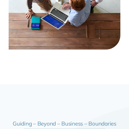
Guiding – Beyond – Business – Boundaries