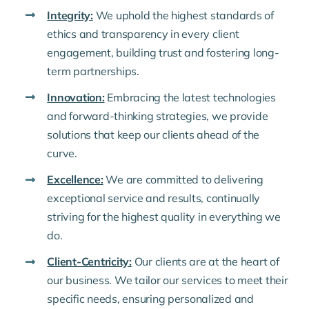
Integrity:
We uphold the highest standards of
ethics and transparency in every client
engagement, building trust and fostering long-
term partnerships.
Innovation:
Embracing the latest technologies
and forward-thinking strategies, we provide
solutions that keep our clients ahead of the
curve.
Excellence:
We are committed to delivering
exceptional service and results, continually
striving for the highest quality in everything we
do.
Client-Centricity:
Our clients are at the heart of
our business. We tailor our services to meet their
specific needs, ensuring personalized and