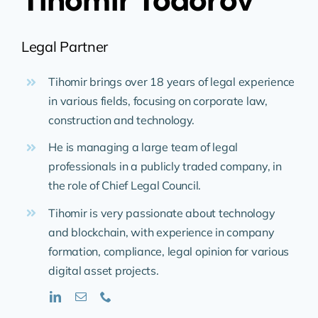
Legal Partner
Tihomir brings over 18 years of legal experience
in various fields, focusing on corporate law,
construction and technology.
He is managing a large team of legal
professionals in a publicly traded company, in
the role of Chief Legal Council.
Tihomir is very passionate about technology
and blockchain, with experience in company
formation, compliance, legal opinion for various
digital asset projects.