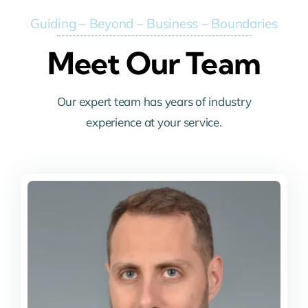
Guiding – Beyond – Business – Boundaries
Meet Our Team
Our expert team has years of industry
experience at your service.