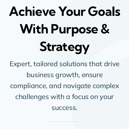
Achieve Your Goals
With Purpose &
Strategy
Expert, tailored solutions that drive
business growth, ensure
compliance, and navigate complex
challenges with a focus on your
success.