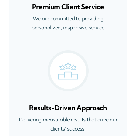
Premium Client Service
We are committed to providing
personalized, responsive service
Results-Driven Approach
Delivering measurable results that drive our
clients’ success.