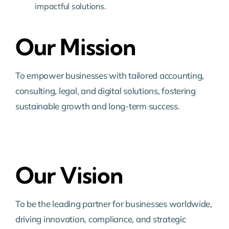
impactful solutions.
Our Mission
To empower businesses with tailored accounting,
consulting, legal, and digital solutions, fostering
sustainable growth and long-term success.
Our Vision
To be the leading partner for businesses worldwide,
driving innovation, compliance, and strategic