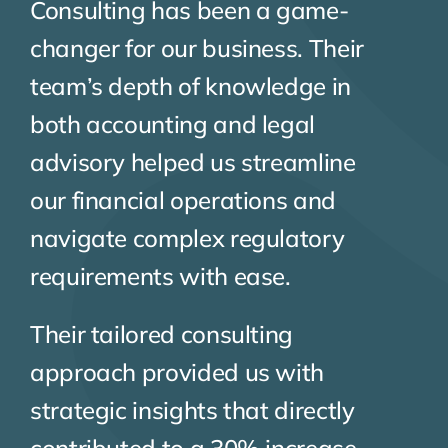
Consulting has been a game-
changer for our business. Their
team’s depth of knowledge in
both accounting and legal
advisory helped us streamline
our financial operations and
navigate complex regulatory
requirements with ease.
Their tailored consulting
approach provided us with
strategic insights that directly
contributed to a 30% increase