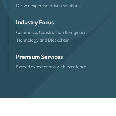
Deliver expertise-driven solutions
Industry Focus
Commerce, Construction & Engineer,
Technology and Blockchain
Premium Services
Exceed expectations with excellence