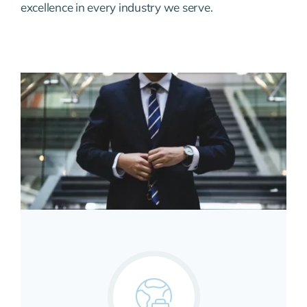
excellence in every industry we serve.