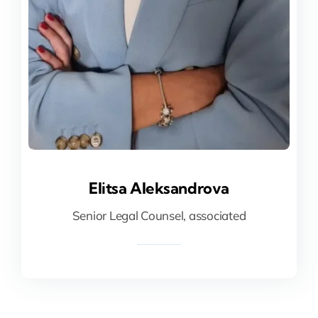
Elitsa Aleksandrova
Elitsa Aleksandrova
Senior Legal Counsel, associated