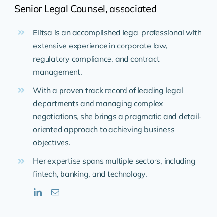
Senior Legal Counsel, associated
Elitsa is an accomplished legal professional with
extensive experience in corporate law,
regulatory compliance, and contract
management.
With a proven track record of leading legal
departments and managing complex
negotiations, she brings a pragmatic and detail-
oriented approach to achieving business
objectives.
Her expertise spans multiple sectors, including
fintech, banking, and technology.