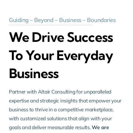
Guiding – Beyond – Business – Boundaries
We Drive Success
To Your Everyday
Business
Partner with Altair Consulting for unparalleled
expertise and strategic insights that empower your
business to thrive in a competitive marketplace,
with customized solutions that align with your
goals and deliver measurable results.
We are