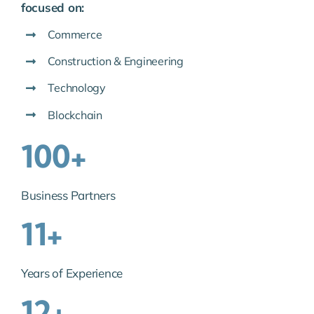
focused on:
Commerce
Construction & Engineering
Technology
Blockchain
100+
Business Partners
11+
Years of Experience
12+