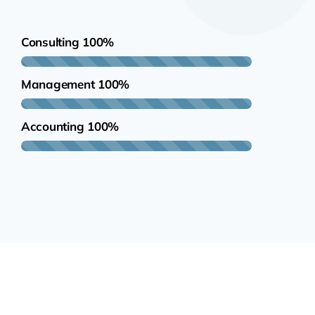
Consulting
100%
Management
100%
Accounting
100%