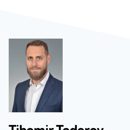
Tihomir Todorov