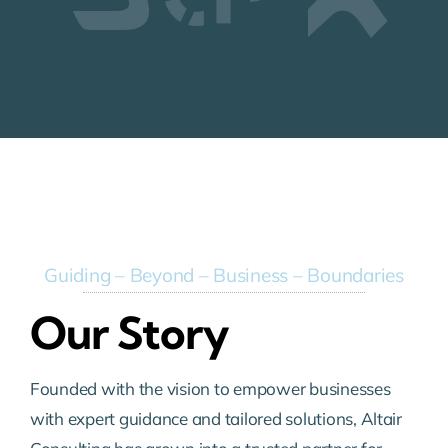
Guiding – Beyond – Business – Boundaries
Our Story
Founded with the vision to empower businesses
with expert guidance and tailored solutions, Altair