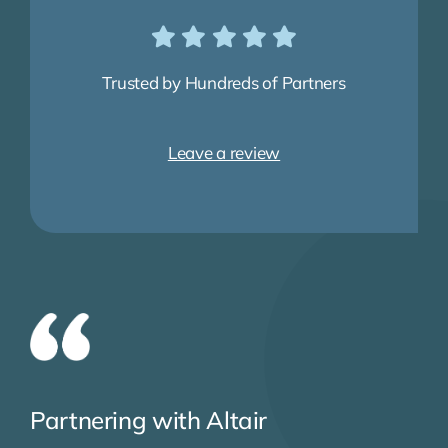
Trusted by Hundreds of Partners
Leave a review
Partnering with Altair