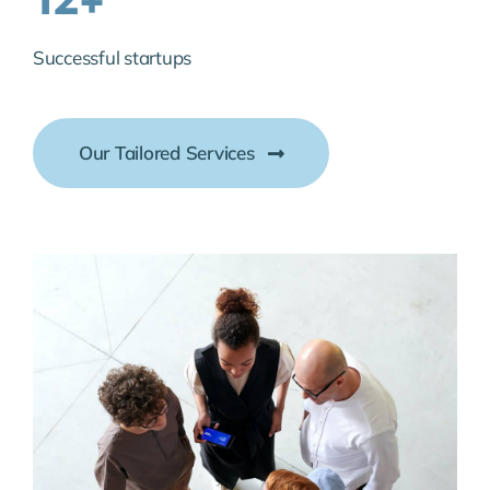
Successful startups
Our Tailored Services