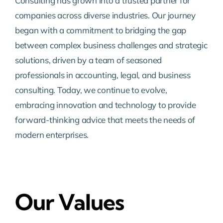
Consulting has grown into a trusted partner for
companies across diverse industries. Our journey
began with a commitment to bridging the gap
between complex business challenges and strategic
solutions, driven by a team of seasoned
professionals in accounting, legal, and business
consulting. Today, we continue to evolve,
embracing innovation and technology to provide
forward-thinking advice that meets the needs of
modern enterprises.
Our Values