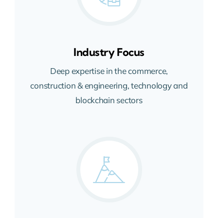
Industry Focus
Deep expertise in the commerce,
construction & engineering, technology and
blockchain sectors