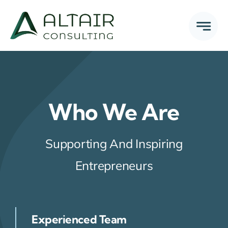
Skip
to
content
Who We Are
Supporting And Inspiring
Entrepreneurs
Experienced Team