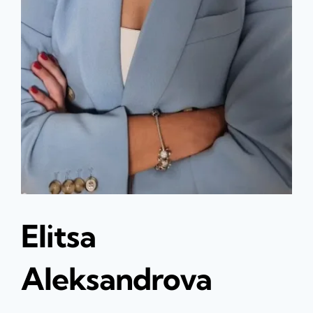
Elitsa
Aleksandrova