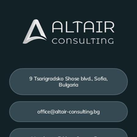
9 Tsarigradsko Shose blvd., Sofia,
Bulgaria
office@altair-consulting.bg