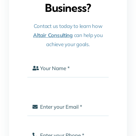
Business?
Contact us today to learn how
Altair Consulting
can help you
achieve your goals.