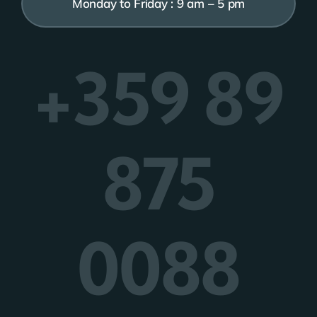
Monday to Friday : 9 am – 5 pm
+359 89
875
0088