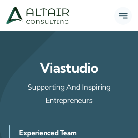
Skip
to
content
Viastudio
Supporting And Inspiring
Entrepreneurs
Experienced Team