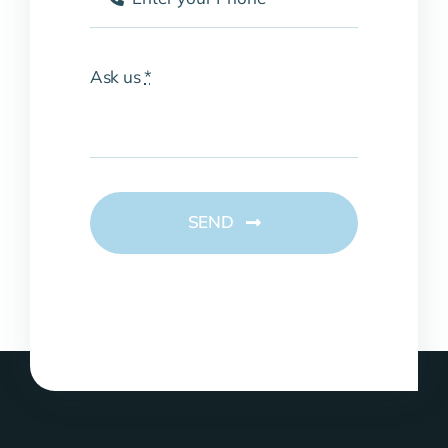
Ask us
*
SEND