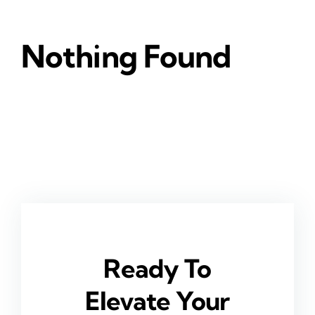
Nothing Found
Ready To
Elevate Your