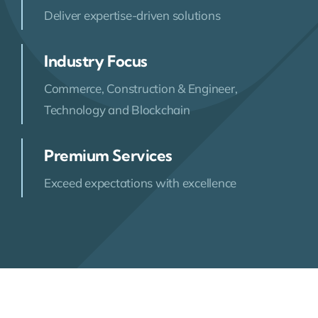
Deliver expertise-driven solutions
Industry Focus
Commerce, Construction & Engineer,
Technology and Blockchain
Premium Services
Exceed expectations with excellence