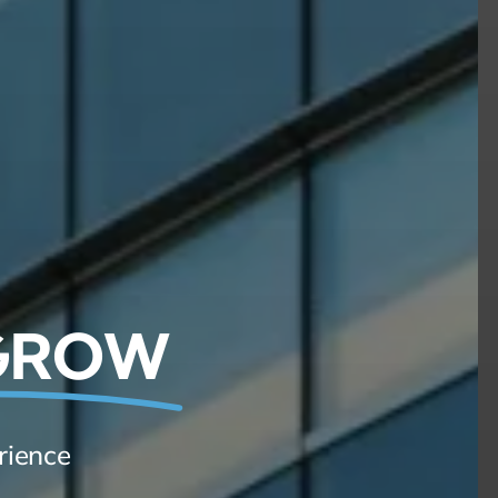
 GROW
rience