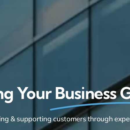
ng Your
Business
ring & supporting customers through expe