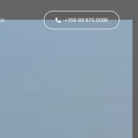
Us
+359 89 875 0088