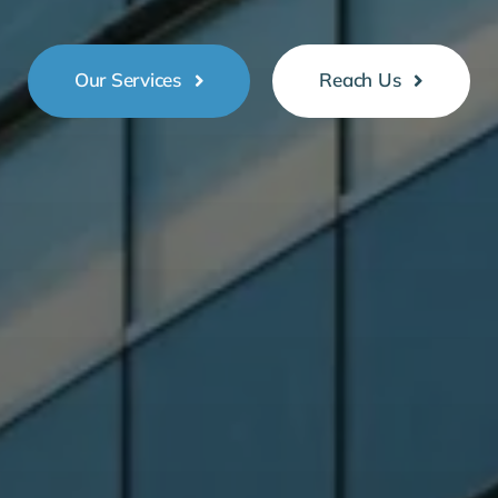
Our Services
Reach Us