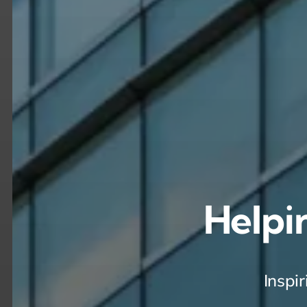
Helpi
Inspi