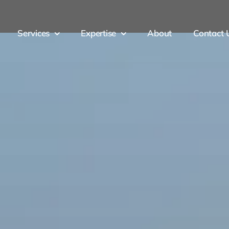
Services
Expertise
About
Contact 